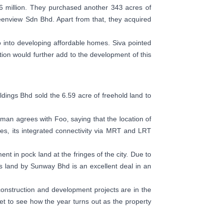
6 million. They purchased another 343 acres of
eenview Sdn Bhd. Apart from that, they acquired
o into developing affordable homes. Siva pointed
ction would further add to the development of this
ldings Bhd sold the 6.59 acre of freehold land to
zman agrees with Foo, saying that the location of
des, its integrated connectivity via MRT and LRT
nt in pock land at the fringes of the city. Due to
 land by Sunway Bhd is an excellent deal in an
nstruction and development projects are in the
yet to see how the year turns out as the property