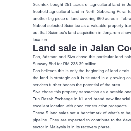
Scientex bought 251 acres of agricultural land in
freehold agricultural land in North Seberang Perai
another big piece of land covering 960 acres in Tebr
Nabeel selected Scientex as a valuable property tran
out that Scientex’s land acquisition in Jenjarom show
location.
Land sale in Jalan C
Foo, Adzman and Siva chose this particular land sale
Sunway Bhd for RM 233.39 million.
Foo believes this is only the beginning of land deals
the land is strategic as it is situated in a growing
services further boosts the potential of the area.
Siva chose this property transaction as a notable one
Tun Razak Exchange in KL and brand new financial c
excellent location with good construction prospects.
These 5 land sales set a benchmark of what’s to h
pipeline. They are expected to contribute to the dev
sector in Malaysia is in its recovery phase.