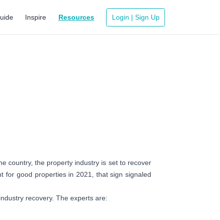
uide
Inspire
Resources
Login | Sign Up
 country, the property industry is set to recover
t for good properties in 2021, that sign signaled
industry recovery. The experts are: