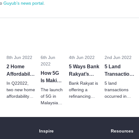
to
Guyub’s news portal
.
8th Jun 2022
6th Jun
4th Jun 2022
2nd Jun 2022
2022
2 Home
5 Ways Bank
5 Land
How 5G
s
Affordability
Rakyat’s
Transactions
Is Making
Schemes
Refinancing
In May 2022
In Q22022,
Bank Rakyat is
5 land
Way For
Introduced
Package
two new home
The launch
offering a
transactions
Smart
In Q2 2022
affordability
of 5G in
Can Help
refinancing
occurred in
schemes are
Buildings
Malaysia is
package to
May 2022 to
Homebuyers
introduced to
reinventing
homebuyers
develop
In
help
a new set
looking to
industrial,
Malaysia
Malaysians
of real
negotiate
manufacturing
afford suitable
estate,
better terms for
and residential
Inspire
Resources
homes of their
smart
an existing
properties.