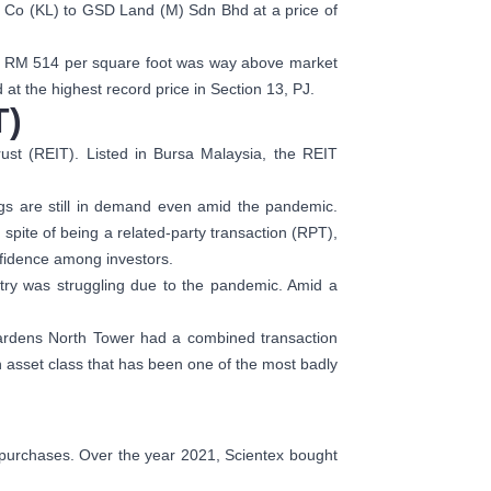
r Co (KL) to GSD Land (M) Sdn Bhd at a price of
 at RM 514 per square foot was way above market
 at the highest record price in Section 13, PJ.
T)
ust (REIT). Listed in Bursa Malaysia, the REIT
gs are still in demand even amid the pandemic.
n spite of being a related-party transaction (RPT),
nfidence among investors.
ustry was struggling due to the pandemic. Amid a
Gardens North Tower had a combined transaction
n asset class that has been one of the most badly
d purchases. Over the year 2021, Scientex bought