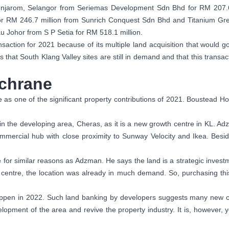
 Jenjarom, Selangor from Seriemas Development Sdn Bhd for RM 207.
 for RM 246.7 million from Sunrich Conquest Sdn Bhd and Titanium Gr
au Johor from S P Setia for RM 518.1 million.
saction for 2021 because of its multiple land acquisition that would g
s that South Klang Valley sites are still in demand and that this transa
ochrane
 as one of the significant property contributions of 2021. Boustead Ho
 in the developing area, Cheras, as it is a new growth centre in KL. Ad
 commercial hub with close proximity to Sunway Velocity and Ikea. Besi
 for similar reasons as Adzman. He says the land is a strategic investme
entre, the location was already in much demand. So, purchasing this
appen in 2022. Such land banking by developers suggests many new co
elopment of the area and revive the property industry. It is, however, 