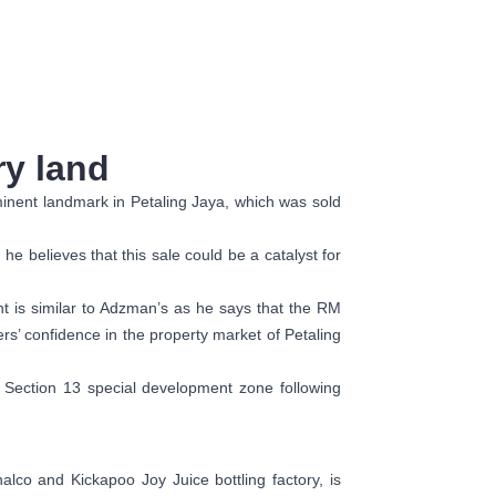
ry land
ominent landmark in Petaling Jaya, which was sold
he believes that this sale could be a catalyst for
nt is similar to Adzman’s as he says that the RM
rs’ confidence in the property market of Petaling
n Section 13 special development zone following
alco and Kickapoo Joy Juice bottling factory, is