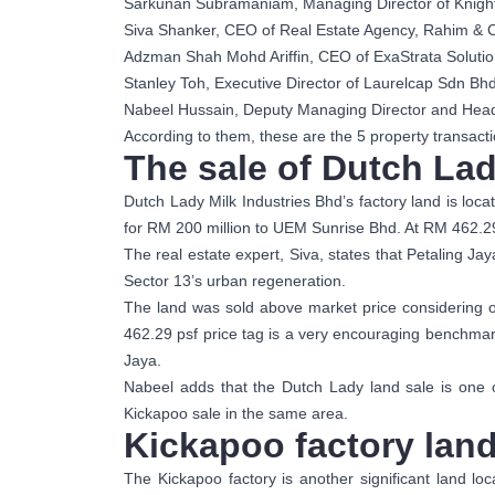
Sarkunan Subramaniam, Managing Director of Knigh
Siva Shanker, CEO of Real Estate Agency, Rahim & 
Adzman Shah Mohd Ariffin, CEO of ExaStrata Solutio
Stanley Toh, Executive Director of Laurelcap Sdn Bh
Nabeel Hussain, Deputy Managing Director and Head o
According to them, these are the 5 property transacti
The sale of Dutch Lad
Dutch Lady Milk Industries Bhd’s factory land is loc
for RM 200 million to UEM Sunrise Bhd. At RM 462.2
The real estate expert, Siva, states that Petaling Jay
Sector 13’s urban regeneration.
The land was sold above market price considering on
462.29 psf price tag is a very encouraging benchmark
Jaya.
Nabeel adds that the Dutch Lady land sale is one o
Kickapoo sale in the same area.
Kickapoo factory land
The Kickapoo factory is another significant land lo