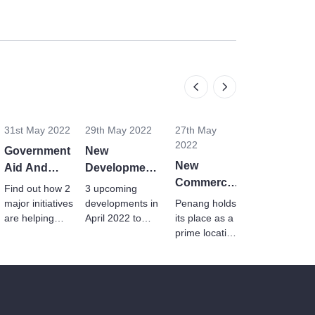
31st May 2022
29th May 2022
27th May
2022
Government
New
New
Aid And
Developments
Commercial
Programmes
In Penang,
Find out how 2
3 upcoming
Launches
To Help
Klang And
major initiatives
developments in
Penang holds
In Penang
Malaysian
are helping
Genting In
April 2022 to
its place as a
youths and
ramp up the
In Q12022
prime location
Homebuyers
April 2022
B40
housing market
for industrial
households to
as well as
and
afford a home
business and
manufacturing
in Malaysia.
investment
industries with
sectors.
these new