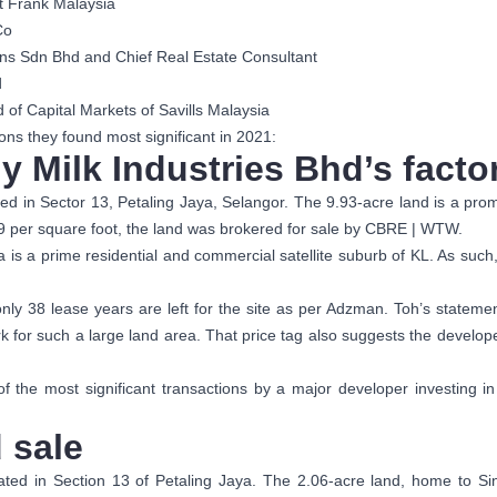
t Frank Malaysia
Co
ns Sdn Bhd and Chief Real Estate Consultant
d
f Capital Markets of Savills Malaysia
ons they found most significant in 2021:
y Milk Industries Bhd’s facto
ated in Sector 13, Petaling Jaya, Selangor. The 9.93-acre land is a pr
9 per square foot, the land was brokered for sale by CBRE | WTW.
a is a prime residential and commercial satellite suburb of KL. As such, 
ly 38 lease years are left for the site as per Adzman. Toh’s stateme
 for such a large land area. That price tag also suggests the develope
f the most significant transactions by a major developer investing i
 sale
cated in Section 13 of Petaling Jaya. The 2.06-acre land, home to Sin