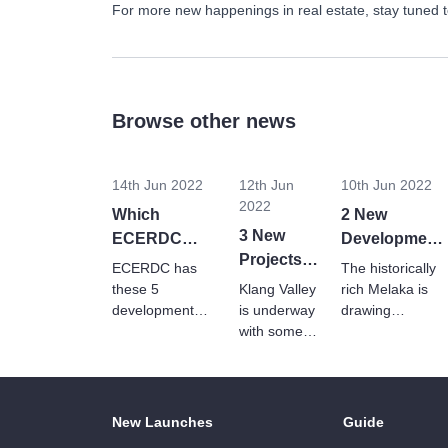
For more new happenings in real estate, stay tuned 
Browse other news
14th Jun 2022
12th Jun
10th Jun 2022
2022
Which
2 New
3 New
ECERDC
Development
Projects
Projects Are
Reviving The
ECERDC has
The historically
Amplify
Strengthening
Economic
these 5
Klang Valley
rich Melaka is
The
Johor’s
development
is underway
Growth Of
drawing
projects in the
Landscape
with some
overseas
Economy?
Melaka
pipeline, outlined
serious
investment and
Of Klang
in the 2022
upgrades in
big plans by the
Valley
Johor budget to
Q1 2022.
government for
revitalise Johor's
Find out who
an economic
New Launches
Guide
economy.
is investing in
boost.