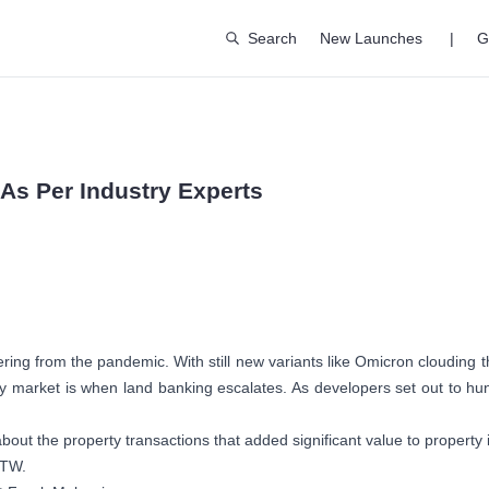
Search
New Launches
|
G
 As Per Industry Experts
ng from the pandemic. With still new variants like Omicron clouding the
rty market is when land banking escalates. As developers set out to hun
bout the property transactions that added significant value to property 
WTW.