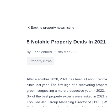
Back to property news listing
5 Notable Property Deals In 2021
By: Fahri Ahmed
•
9th Mar 2022
Property News
After a sombre 2020, 2021 has been all about recoveri
since last year. The first sign of a recovering prope
green, suggesting a more prospective year in 2022.
Six of the best property experts were asked in 2021 a
Foo Gee Jen, Group Managing Director of CBRE | 