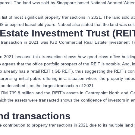
y parcel. The land was sold by Singapore based National Aerated Wate
ist of most significant property transactions in 2021. The land sold
 39 unexpired leasehold years. Nabeel also stated that the land was sold
Estate Investment Trust (REI
y transaction in 2021 was IGB Commercial Real Estate Investment Tr
n 2021 because this transaction shows how good class office buildin
 agrees that the office portfolio prospect of the REIT is notable. And, i
 already has a retail REIT (IGB REIT), thus suggesting the REIT’s co
rising initial public offering in a situation where the property ind
 described it as the largest transaction of 2021.
as RM 739.8 million and the REIT’s assets in Centrepoint North and 
which the assets were transacted shows the confidence of investors in a
and transactions
contribution to property transactions in 2021 due to its multiple lan