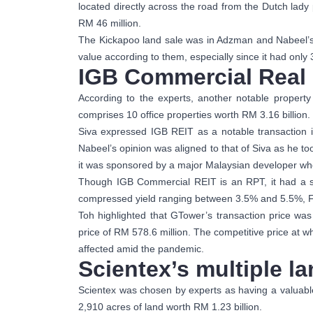
located directly across the road from the Dutch lad
RM 46 million.
The Kickapoo land sale was in Adzman and Nabeel’s l
value according to them, especially since it had only
IGB Commercial Real 
According to the experts, another notable propert
comprises 10 office properties worth RM 3.16 billion.
Siva expressed IGB REIT as a notable transaction i
Nabeel’s opinion was aligned to that of Siva as he too
it was sponsored by a major Malaysian developer who
Though IGB Commercial REIT is an RPT, it had a surp
compressed yield ranging between 3.5% and 5.5%, Foo
Toh highlighted that GTower’s transaction price w
price of RM 578.6 million. The competitive price at 
affected amid the pandemic.
Scientex’s multiple l
Scientex was chosen by experts as having a valuable 
2,910 acres of land worth RM 1.23 billion.