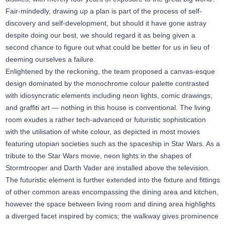
Fair-mindedly, drawing up a plan is part of the process of self-
discovery and self-development, but should it have gone astray
despite doing our best, we should regard it as being given a
second chance to figure out what could be better for us in lieu of
deeming ourselves a failure.
Enlightened by the reckoning, the team proposed a canvas-esque
design dominated by the monochrome colour palette contrasted
with idiosyncratic elements including neon lights, comic drawings,
and graffiti art — nothing in this house is conventional. The living
room exudes a rather tech-advanced or futuristic sophistication
with the utilisation of white colour, as depicted in most movies
featuring utopian societies such as the spaceship in Star Wars. As a
tribute to the Star Wars movie, neon lights in the shapes of
Stormtrooper and Darth Vader are installed above the television.
The futuristic element is further extended into the fixture and fittings
of other common areas encompassing the dining area and kitchen,
however the space between living room and dining area highlights
a diverged facet inspired by comics; the walkway gives prominence