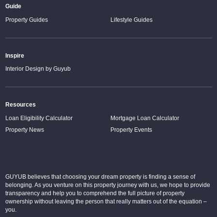
Guide
Property Guides
Lifestyle Guides
Inspire
Interior Design by Guyub
Resources
Loan Eligibility Calculator
Mortgage Loan Calculator
Property News
Property Events
GUYUB believes that choosing your dream property is finding a sense of
belonging. As you venture on this property journey with us, we hope to provide
transparency and help you to comprehend the full picture of property
ownership without leaving the person that really matters out of the equation –
you.