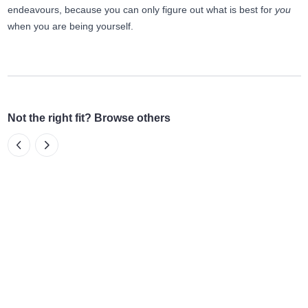
endeavours, because you can only figure out what is best for
you
when you are being yourself.
Not the right fit? Browse others