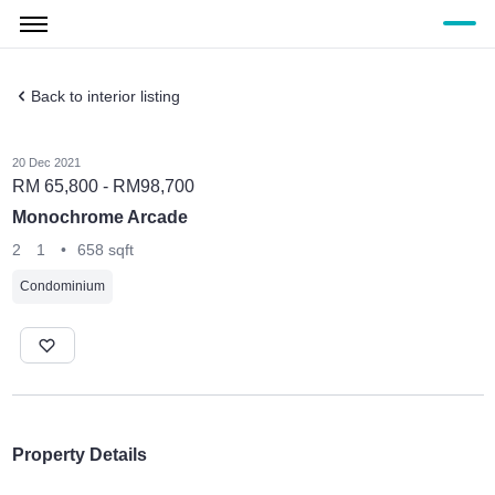
Back to interior listing
20 Dec 2021
RM 65,800 - RM98,700
Monochrome Arcade
2
1
•
658 sqft
Condominium
Property Details