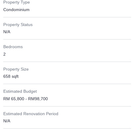
Property Type
Condominium
Property Status
N/A
Bedrooms
2
Property Size
658 sqft
Estimated Budget
RM 65,800 - RM98,700
Estimated Renovation Period
N/A