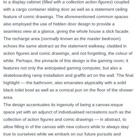
to a display cabinet (
filled with a collection action figures
) coupled
with a cargo container sliding door as well as a statement ceiling
feature of comic drawings. The aforementioned common spaces
also employed the use of hidden door design to provide a
seamless view at a glance, giving the whole house a slick facade.
The recharge area (
normally known as the master bedroom
)
echoes the same abstract as the statement walkway, cladded in
action figures and comic drawings, and not forgetting, the colour of
white. Perhaps, the pinnacle of this design is the gaming room; it
features not only the anticipated gaming computer, but also a
skateboarding ramp installation and graffiti art on the wall. The final
highlight — the bathroom, also emanates atypicality with a solid
black toilet bowl as well as a comical pun on the floor of the shower
area.
The design accentuates its ingenuity of being a canvas-esque
space yet with an adjunct of individualised recreations such as the
collection of action figures and comic drawings — in abstract, to
allow filling in of the canvas with new colours while to always stay
true to ourselves while we embark on our future pursuits and