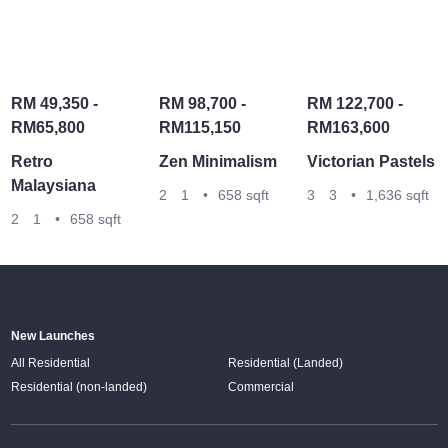
RM 49,350 -
RM 98,700 -
RM 122,700 -
RM65,800
RM115,150
RM163,600
Retro
Zen Minimalism
Victorian Pastels
Malaysiana
2
1
•
658 sqft
3
3
•
1,636 sqft
2
1
•
658 sqft
New Launches
All Residential
Residential (Landed)
Residential (non-landed)
Commercial