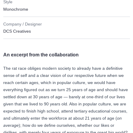
Style
Monochrome
Company / Designer
DCS Creatives
An excerpt from the collaboration
The rat race obliges modern society to already have a definitive
sense of self and a clear vision of our respective future when we
reach certain ages, which in popular culture, we would have
everything figured out as we turn 25 years of age and should have
settled down at 30 years of age — barely at one-third of our lives
given that we lived to 90 years old. Also in popular culture, we are
expected to finish high school, attend tertiary educational courses,
and ultimately enter the workforce at about 21 years of age (
on
average
); how do we define ourselves, whether our likes or
dislikes, with merely four years of exposure to the great big world?