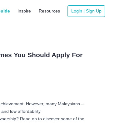
uide
Inspire
Resources
Login | Sign Up
emes You Should Apply For
of achievement. However, many Malaysians –
 and low affordability.
ownership? Read on to discover some of the