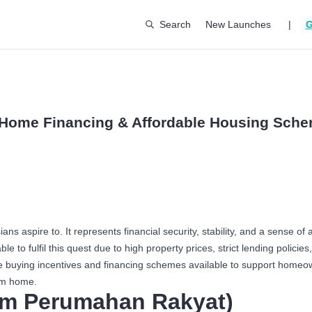
Search
New Launches
|
G
: Home Financing & Affordable Housing Sch
s aspire to. It represents financial security, stability, and a sense 
e to fulfil this quest due to high property prices, strict lending policies,
me buying incentives and financing schemes available to support home
am home.
m Perumahan Rakyat)