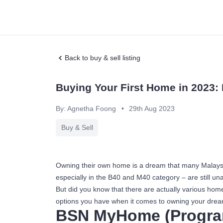
Back to buy & sell listing
Buying Your First Home in 2023
By: Agnetha Foong
•
29th Aug 2023
Buy & Sell
Owning their own home is a dream that many Malaysian
especially in the B40 and M40 category – are still unabl
But did you know that there are actually various ho
options you have when it comes to owning your dre
BSN MyHome (Progra