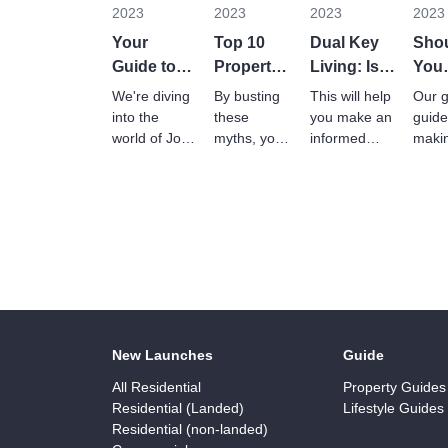
2023
2023
2023
2023
Your
Top 10
Dual Key
Sho
Guide to
Property
Living: Is It
You
JMBs and
Myths
Right For
Rent
We're diving
By busting
This will help
Our g
MCs in
Debunked
You?
Buy
into the
these
you make an
guide
Malaysia
world of Joint
myths, you'll
informed
maki
Management
be better
decision
smar
Bodies
equipped to
about
info
(JMBs) and
make
whether dual
choic
Management
informed
key living is
that f
Corporations
decisions
suitable for
your 
(MCs).
about real
you and your
and
estate.
household.
lifest
New Launches
Guide
All Residential
Property Guides
Residential (Landed)
Lifestyle Guides
Residential (non-landed)