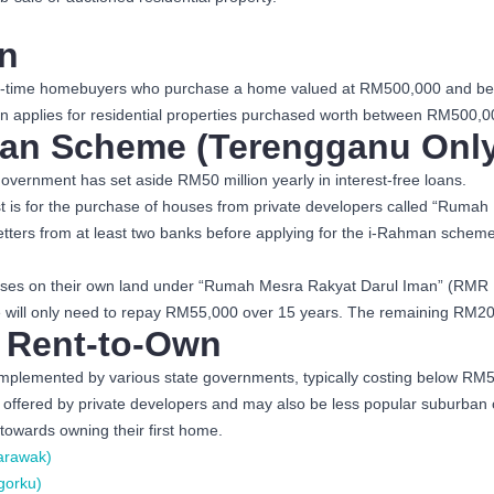
n
t-time homebuyers who purchase a home valued at RM500,000 and below 
 applies for residential properties purchased worth between RM500,00
an Scheme (Terengganu Only
overnment has set aside RM50 million yearly in interest-free loans.
irst is for the purchase of houses from private developers called “R
tters from at least two banks before applying for the i-Rahman schem
 houses on their own land under “Rumah Mesra Rakyat Darul Iman” (RM
e will only need to repay RM55,000 over 15 years. The remaining RM20,0
 Rent-to-Own
mplemented by various state governments, typically costing below RM5
fered by private developers and may also be less popular suburban or ou
towards owning their first home.
arawak)
gorku)