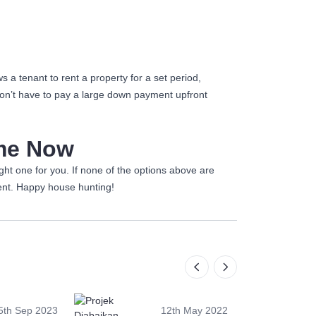
 a tenant to rent a property for a set period,
don’t have to pay a large down payment upfront
ome Now
ht one for you. If none of the options above are
nt. Happy house hunting!
5th Sep 2023
12th May 2022