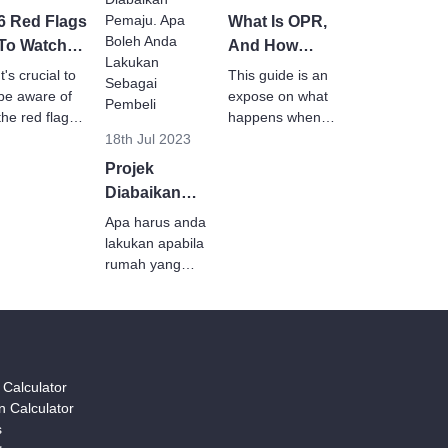
6 Red Flags
What Is OPR,
To Watch
And How
Out For To
Does It Affect
It's crucial to
This guide is an
Avoid
Homebuyers?
be aware of
expose on what
Becoming
the red flags
happens when
that indicate a
OPR increases
18th Jul 2023
A Victim of
developer
or decreases
Abandoned
Projek
may not
and how it
Projects
Diabaikan
complete their
affects
Pemaju. Apa
project.
Apa harus anda
homebuyers.
Boleh Anda
lakukan apabila
Lakukan
rumah yang
anda beli tidak
Sebagai
siap atau
Pembeli?
menjadi projek
terabai?
Teruskan
y Calculator
membaca untuk
 Calculator
ketahui lebih
s
lanjut.