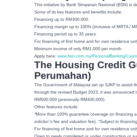
This initiative by Bank Simpanan Nasional (BSN) is d
Some of its key features and benefits include:
Financing up to RM300,000.
Financing margin up to 100% (inclusive of MRTA / 
Financing period up to 35 years.
For financing of first home and for own residence onl
Minimum income of only RM1,000 per month.
Apply here:
www.bsn.com.my/PersonalBanking/Loan
The Housing Credit G
Perumahan)
The Government of Malaysia set up SJKP to assist tho
through the revised Budget 2023, it was announced th
RM500,000 (previously RM400,000).
Other features include:
*More than 100% guarantee coverage on financing amo
solicitor’s fee and valuation fee).
*Subject to financi
For financing of first home and for own residence onl
Open to newly completed or under construction or sub