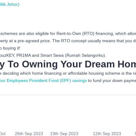
lik Johor)
chemes are also eligible for Rent-to-Own (RTO) financing, which allows
operty at a pre-agreed price. The RTO concept usually means that you 
 buying it!
k HouzKEY, PR1MA and Smart Sewa (Rumah Selangorku).
ney To Owning Your Dream H
deciding which home financing or affordable housing scheme is the rig
our Employees Provident Fund (EPF) savings
to fund your down payme
Oct
26th Sep 2023
19th Sep 2023
12th Sep 2023