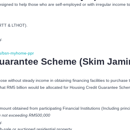
esigned to help those who are self-employed or with irregular income 
MRTT & LTHOT).
y.
s/bsn-myhome-ppr
uarantee Scheme (Skim Jami
se without steady income in obtaining financing facilities to purchas
at RM5 billion would be allocated for Housing Credit Guarantee Scheme 
unt obtained from participating Financial Institutions (Including pr
ng not exceeding RM500,000
y.
-sale or auctioned residential property.