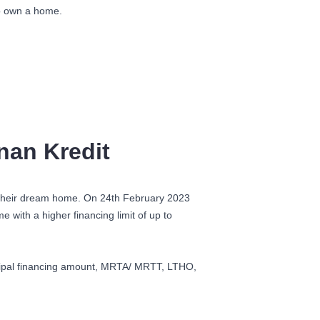
to own a home.
nan Kredit
e their dream home. On 24
th
February 2023
with a higher financing limit of up to
incipal financing amount, MRTA/ MRTT, LTHO,