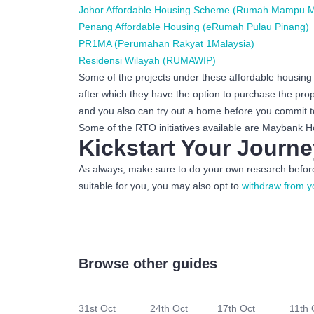
Johor Affordable Housing Scheme (Rumah Mampu Mi
Penang Affordable Housing (eRumah Pulau Pinang)
PR1MA (Perumahan Rakyat 1Malaysia)
Residensi Wilayah (RUMAWIP)
Some of the projects under these affordable housing s
after which they have the option to purchase the pr
and you also can try out a home before you commit to
Some of the RTO initiatives available are Mayban
Kickstart Your Jour
As always, make sure to do your own research before 
suitable for you, you may also opt to
withdraw from y
Browse other guides
31st Oct
24th Oct
17th Oct
11th 