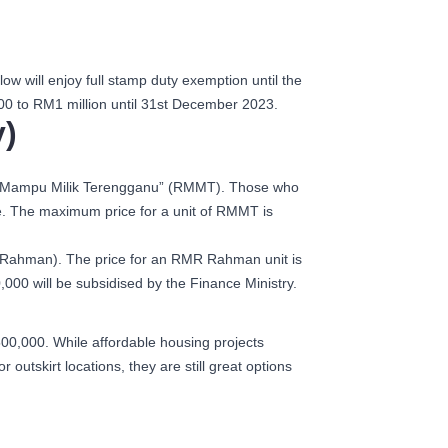
will enjoy full stamp duty exemption until the
0 to RM1 million until 31st December 2023.
)
umah Mampu Milik Terengganu” (RMMT). Those who
e. The maximum price for a unit of RMMT is
R Rahman). The price for an RMR Rahman unit is
00 will be subsidised by the Finance Ministry.
00,000. While affordable housing projects
tskirt locations, they are still great options