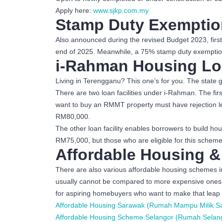
Apply here:
www.sjkp.com.my
Stamp Duty Exemptio
Also announced during the revised Budget 2023, firs
end of 2025. Meanwhile, a 75% stamp duty exemption
i-Rahman Housing Lo
Living in Terengganu? This one’s for you. The state g
There are two loan facilities under i-Rahman. The f
want to buy an RMMT property must have rejection le
RM80,000.
The other loan facility enables borrowers to build
RM75,000, but those who are eligible for this schem
Affordable Housing &
There are also various affordable housing schemes i
usually cannot be compared to more expensive ones of
for aspiring homebuyers who want to make that leap 
Affordable Housing Sarawak (Rumah Mampu Milik S
Affordable Housing Scheme Selangor (Rumah Selan